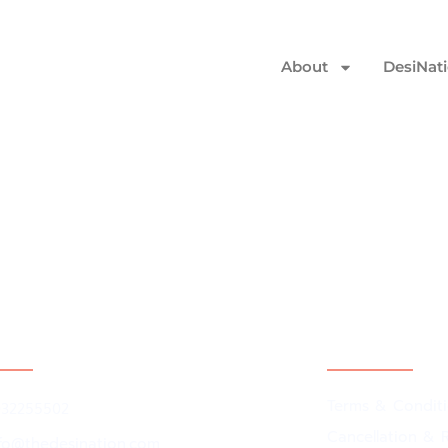
About
DesiNat
ct Us
Policy
Terms & Condit
032255502
Cancellation & R
nfo@thedesination.com