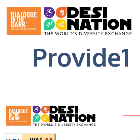
Provide1
Conta
7
i