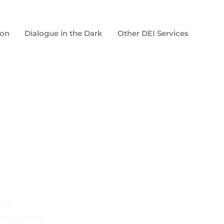
ion
Dialogue in the Dark
Other DEI Services
ions
efund Policy