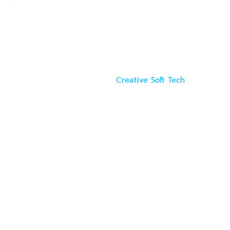
Creative Soft Tech
. All rights reserved. Powered by