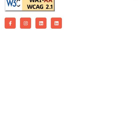
Copyright © 2026